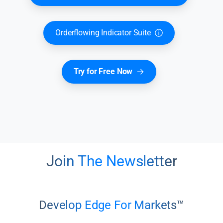
Orderflowing Indicator Suite
Try for Free Now
Join The Newsletter
Develop Edge For Markets™