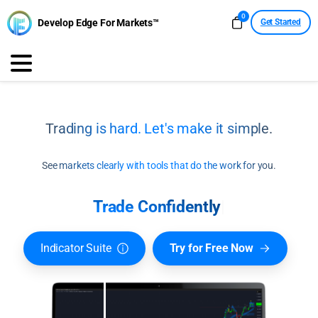
0
Develop Edge For Markets™
Get Started
Trading is hard. Let's make it simple.
See markets clearly with tools that do the work for you.
Trade Confide
|
Indicator Suite
Try for Free Now