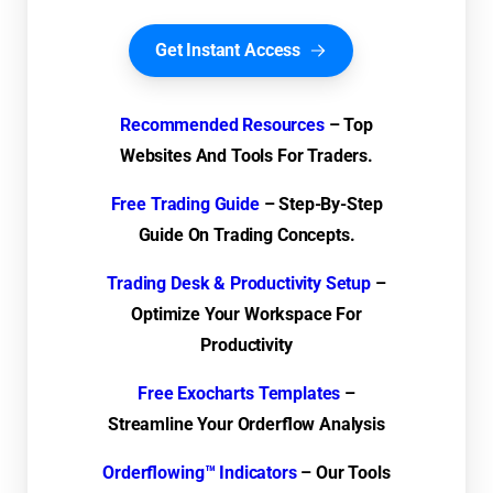
Get Instant Access
Recommended Resources
– Top
Websites And Tools For Traders.
Free Trading Guide
– Step-By-Step
Guide On Trading Concepts.
Trading Desk & Productivity Setup
–
Optimize Your Workspace For
Productivity
Free Exocharts Templates
–
Streamline Your Orderflow Analysis
Orderflowing™ Indicators
– Our Tools