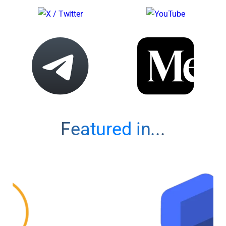
Featured in...