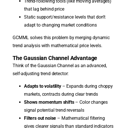
Trend-following tools (like moving averages)
that lag behind price
Static support/resistance levels that don’t
adapt to changing market conditions
GCMML solves this problem by merging dynamic
trend analysis with mathematical price levels.
The Gaussian Channel Advantage
Think of the Gaussian Channel as an advanced,
self-adjusting trend detector:
Adapts to volatility
– Expands during choppy
markets, contracts during clear trends
Shows momentum shifts
– Color changes
signal potential trend reversals
Filters out noise
– Mathematical filtering
gives clearer signals than standard indicators