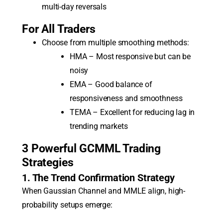
multi-day reversals
For All Traders
Choose from multiple smoothing methods:
HMA – Most responsive but can be
noisy
EMA – Good balance of
responsiveness and smoothness
TEMA – Excellent for reducing lag in
trending markets
3 Powerful GCMML Trading
Strategies
1. The Trend Confirmation Strategy
When Gaussian Channel and MMLE align, high-
probability setups emerge: