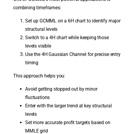
combining timeframes:
Set up GCMML on a 6H chart to identify major
structural levels
Switch to a 4H chart while keeping those
levels visible
Use the 4H Gaussian Channel for precise entry
timing
This approach helps you:
Avoid getting stopped out by minor
fluctuations
Enter with the larger trend at key structural
levels
Set more accurate profit targets based on
MMLE grid