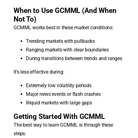
When to Use GCMML (And When
Not To)
GCMML works best in these market conditions:
Trending markets with pullbacks
Ranging markets with clear boundaries
During transitions between trends and ranges
It’s less effective during:
Extremely low volatility periods
Major news events or flash crashes
Illiquid markets with large gaps
Getting Started With GCMML
The best way to learn GCMML is through these
steps: