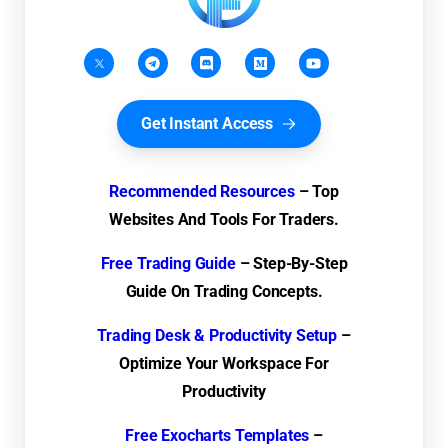
Get Instant Access
Recommended Resources
– Top
Websites And Tools For Traders.
Free Trading Guide
– Step-By-Step
Guide On Trading Concepts.
Trading Desk & Productivity Setup
–
Optimize Your Workspace For
Productivity
Free Exocharts Templates
–