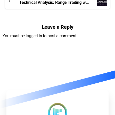
Technical Analysis: Range Trading with MMLE
Leave a Reply
You must be logged in to post a comment.