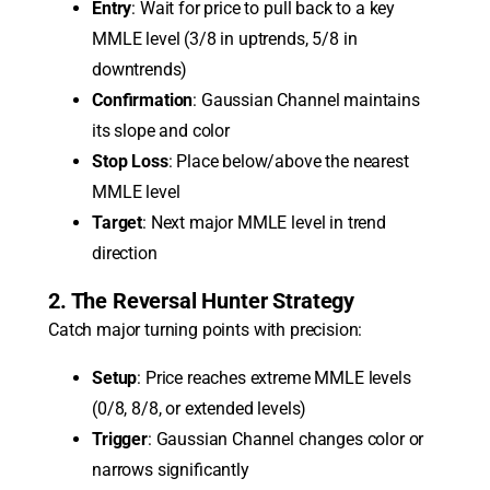
Entry
: Wait for price to pull back to a key
MMLE level (3/8 in uptrends, 5/8 in
downtrends)
Confirmation
: Gaussian Channel maintains
its slope and color
Stop Loss
: Place below/above the nearest
MMLE level
Target
: Next major MMLE level in trend
direction
2. The Reversal Hunter Strategy
Catch major turning points with precision:
Setup
: Price reaches extreme MMLE levels
(0/8, 8/8, or extended levels)
Trigger
: Gaussian Channel changes color or
narrows significantly