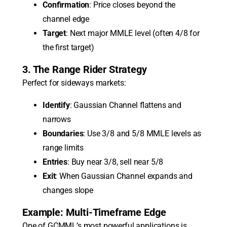
Confirmation
: Price closes beyond the
channel edge
Target
: Next major MMLE level (often 4/8 for
the first target)
3. The Range Rider Strategy
Perfect for sideways markets:
Identify
: Gaussian Channel flattens and
narrows
Boundaries
: Use 3/8 and 5/8 MMLE levels as
range limits
Entries
: Buy near 3/8, sell near 5/8
Exit
: When Gaussian Channel expands and
changes slope
Example: Multi-Timeframe Edge
One of GCMML’s most powerful applications is