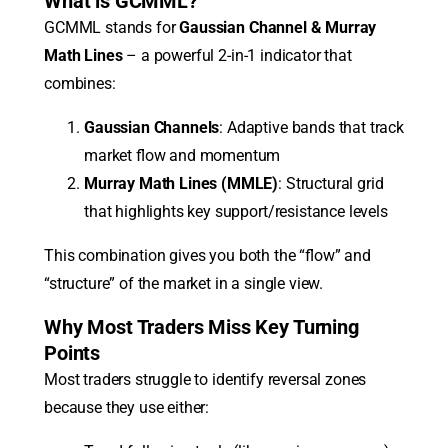
What is GCMML?
GCMML stands for
Gaussian Channel & Murray
Math Lines
– a powerful 2-in-1 indicator that
combines:
Gaussian Channels
: Adaptive bands that track
market flow and momentum
Murray Math Lines (MMLE)
: Structural grid
that highlights key support/resistance levels
This combination gives you both the “flow” and
“structure” of the market in a single view.
Why Most Traders Miss Key Turning
Points
Most traders struggle to identify reversal zones
because they use either: