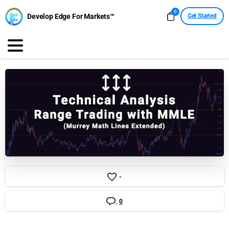
0
Develop Edge For Markets™
Get Started
-
0