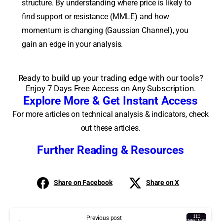
structure. By understanding where price is likely to
find support or resistance (MMLE) and how
momentum is changing (Gaussian Channel), you
gain an edge in your analysis.
Ready to build up your trading edge with our tools?
Enjoy 7 Days Free Access on Any Subscription.
Explore More & Get Instant Access
For more articles on technical analysis & indicators, check
out these articles.
Further Reading & Resources
Share on Facebook
Share on X
Previous post