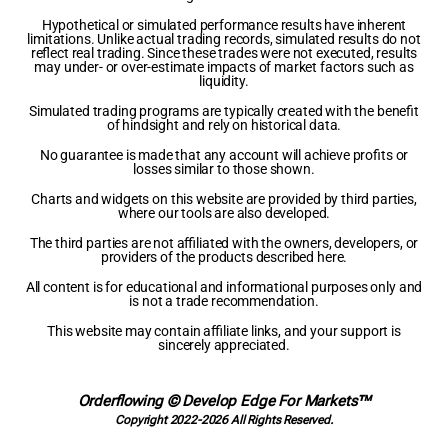
Hypothetical or simulated performance results have inherent
limitations. Unlike actual trading records, simulated results do not
reflect real trading. Since these trades were not executed, results
may under- or over-estimate impacts of market factors such as
liquidity.
Simulated trading programs are typically created with the benefit
of hindsight and rely on historical data.
No guarantee is made that any account will achieve profits or
losses similar to those shown.
Charts and widgets on this website are provided by third parties,
where our tools are also developed.
The third parties are not affiliated with the owners, developers, or
providers of the products described here.
All content is for educational and informational purposes only and
is not a trade recommendation.
This website may contain affiliate links, and your support is
sincerely appreciated.
Orderflowing © Develop Edge For Markets™
Copyright 2022-2026 All Rights Reserved.