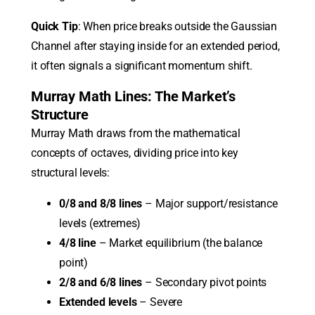
Quick Tip
: When price breaks outside the Gaussian
Channel after staying inside for an extended period,
it often signals a significant momentum shift.
Murray Math Lines: The Market’s
Structure
Murray Math draws from the mathematical
concepts of octaves, dividing price into key
structural levels:
0/8 and 8/8 lines
– Major support/resistance
levels (extremes)
4/8 line
– Market equilibrium (the balance
point)
2/8 and 6/8 lines
– Secondary pivot points
Extended levels
– Severe