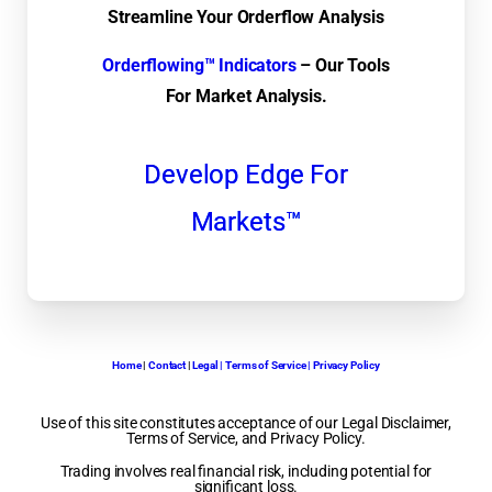
Streamline Your Orderflow Analysis
Orderflowing™ Indicators
– Our Tools
For Market Analysis.
Develop Edge For
Markets™
Home
|
Contact
|
Legal | Terms of Service | Privacy Policy
Use of this site constitutes acceptance of our Legal Disclaimer,
Terms of Service, and Privacy Policy.
Trading involves real financial risk, including potential for
significant loss.