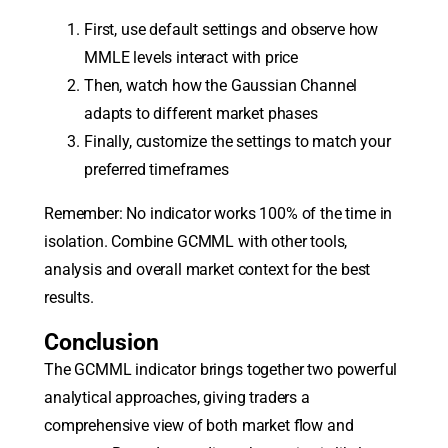
First, use default settings and observe how
MMLE levels interact with price
Then, watch how the Gaussian Channel
adapts to different market phases
Finally, customize the settings to match your
preferred timeframes
Remember: No indicator works 100% of the time in
isolation. Combine GCMML with other tools,
analysis and overall market context for the best
results.
Conclusion
The GCMML indicator brings together two powerful
analytical approaches, giving traders a
comprehensive view of both market flow and