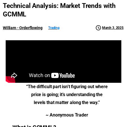
Technical
Analysis:
Market
Trends
with
GCMML
William - Orderflowing
March 3, 2025
Trading
“The difficult part isn’t figuring out where
price is going; it’s understanding the
levels that matter along the way.”
~ Anonymous Trader