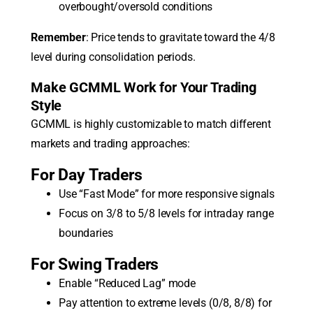
overbought/oversold conditions
Remember
: Price tends to gravitate toward the 4/8
level during consolidation periods.
Make GCMML Work for Your Trading
Style
GCMML is highly customizable to match different
markets and trading approaches:
For Day Traders
Use “Fast Mode” for more responsive signals
Focus on 3/8 to 5/8 levels for intraday range
boundaries
For Swing Traders
Enable “Reduced Lag” mode
Pay attention to extreme levels (0/8, 8/8) for