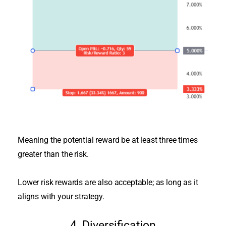
Meaning the potential reward be at least three times
greater than the risk.
Lower risk rewards are also acceptable; as long as it
aligns with your strategy.
4. Diversification