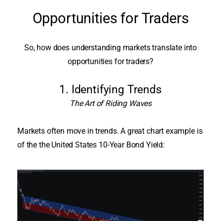
Opportunities for Traders
So, how does understanding markets translate into
opportunities for traders?
1. Identifying Trends
The Art of Riding Waves
Markets often move in trends. A great chart example is
of the the United States 10-Year Bond Yield: