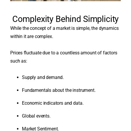
Complexity Behind Simplicity
While the concept of a market is simple, the dynamics
within it are complex.
Prices fluctuate due to a countless amount of factors
such as:
Supply and demand.
Fundamentals about the instrument.
Economic indicators and data.
Global events.
Market Sentiment.