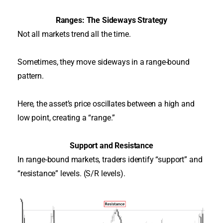
Ranges: The Sideways Strategy
Not all markets trend all the time.
Sometimes, they move sideways in a range-bound
pattern.
Here, the asset’s price oscillates between a high and
low point, creating a “range.”
Support and Resistance
In range-bound markets, traders identify “support” and
“resistance” levels. (S/R levels).