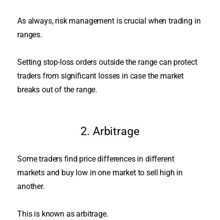
As always, risk management is crucial when trading in
ranges.
Setting stop-loss orders outside the range can protect
traders from significant losses in case the market
breaks out of the range
.
2. Arbitrage
Some traders find price differences in different
markets and buy low in one market to sell high in
another
.
This
is known
as arbitrage.