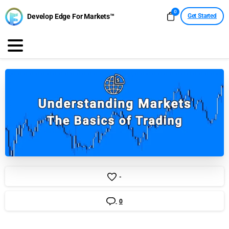
0
Develop Edge For Markets™
Get Started
-
0