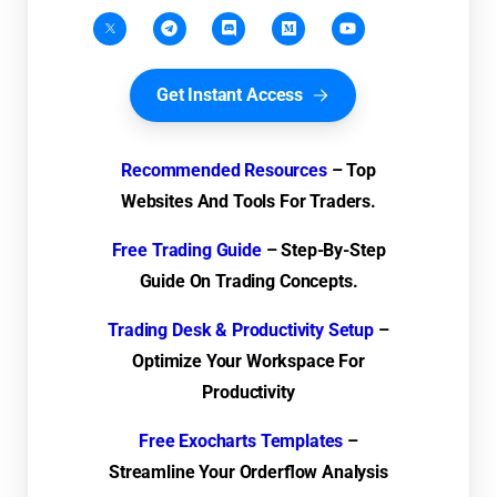
Get Instant Access
Recommended Resources
– Top
Websites And Tools For Traders.
Free Trading Guide
– Step-By-Step
Guide On Trading Concepts.
Trading Desk & Productivity Setup
–
Optimize Your Workspace For
Productivity
Free Exocharts Templates
–
Streamline Your Orderflow Analysis