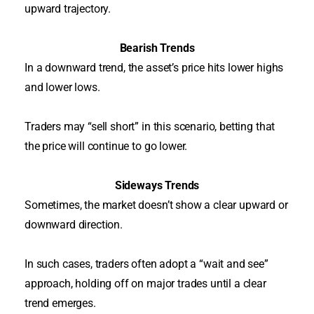
upward trajectory
.
Bearish Trends
In a downward trend, the asset’s price hits lower highs
and lower lows.
Traders may “sell short” in this scenario, betting that
the price will continue to go lower.
Sideways Trends
Sometimes, the market doesn’t show a clear upward or
downward direction.
In such cases, traders often adopt a “wait and see”
approach, holding off on major trades until a clear
trend emerges
.