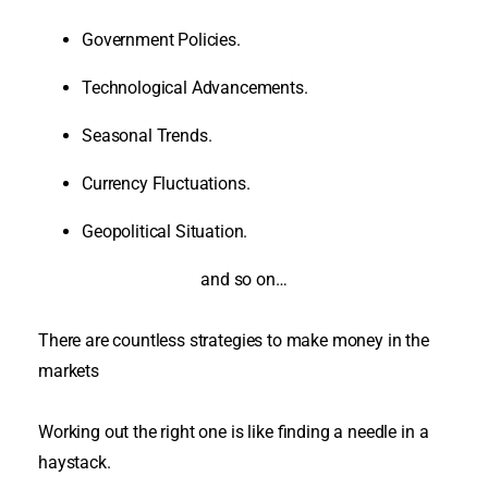
Government Policies.
Technological Advancements.
Seasonal Trends.
Currency Fluctuations.
Geopolitical Situation.
and so on…
There are countless strategies to make money in the
markets
Working out the right one is like finding a needle in a
haystack
.