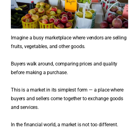
Imagine a busy marketplace where vendors are selling
fruits, vegetables, and other goods.
Buyers walk around, comparing prices and quality
before making a
purchase
.
This is a market in its simplest form — a place where
buyers and sellers come together to exchange goods
and services
.
In the financial world, a market is not too different.