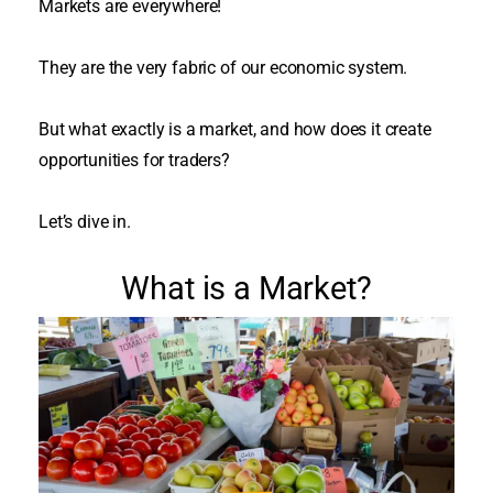
Markets are everywhere!
They are the very fabric of our economic system.
But what exactly is a market, and how does it create
opportunities for traders?
Let’s dive in.
What is a Market?