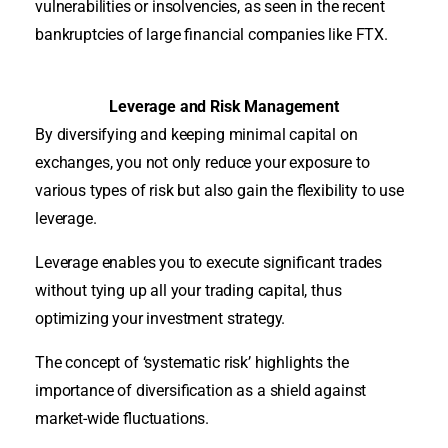
vulnerabilities or insolvencies, as seen in the recent
bankruptcies of large financial companies like FTX.
Leverage and Risk Management
By diversifying and keeping minimal capital on
exchanges, you not only reduce your exposure to
various types of risk but also gain the flexibility to use
leverage.
Leverage enables you to execute significant trades
without tying up all your trading capital, thus
optimizing your investment strategy.
The concept of ‘systematic risk’ highlights the
importance of diversification as a shield against
market-wide fluctuations.