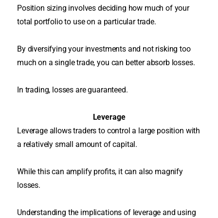
Position sizing involves deciding how much of your
total portfolio to use on a particular trade
.
By diversifying your investments and not risking too
much on a single trade, you can better absorb losses
.
In trading, losses
are guaranteed
.
Leverage
Leverage allows traders to control a large position with
a
relatively
small amount of capital
.
While this can amplify profits, it can also magnify
losses.
Understanding the implications of leverage and using