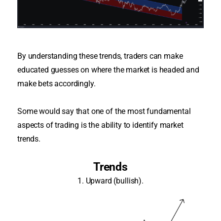
By understanding these trends, traders can make
educated guesses on where the market
is headed
and
make bets
accordingly
.
Some would say that one of the most fundamental
aspects of trading is the ability to identify market
trends
.
Trends
1. Upward (bullish).