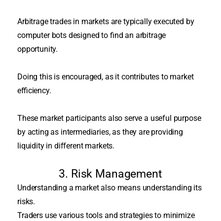
Arbitrage trades in markets
are typically executed by
computer bots designed to find an arbitrage
opportunity
.
Doing this
is encouraged
, as it contributes to market
efficiency.
These market participants also serve a useful purpose
by acting as intermediaries, as they are providing
liquidity in different markets
.
3. Risk Management
Understanding a market also means understanding its
risks.
Traders use various tools and strategies to
minimize