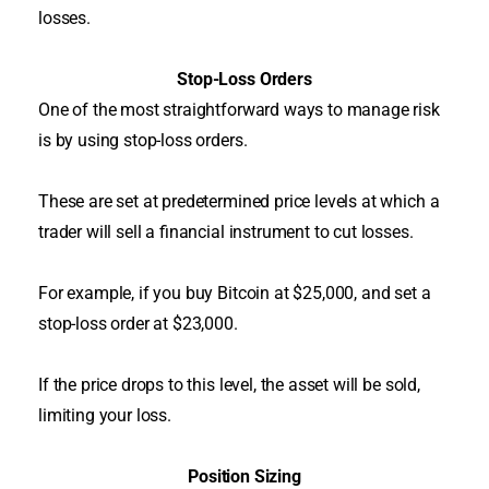
losses.
Stop-Loss Orders
One of the most straightforward ways to manage risk
is by using stop-loss orders.
These are set at predetermined price levels at which a
trader will sell a financial instrument to cut losses
.
For example, if you buy Bitcoin at $25,000, and set a
stop-loss order at $23,000.
If the price drops to this level, the asset will
be sold
,
limiting your loss.
Position Sizing