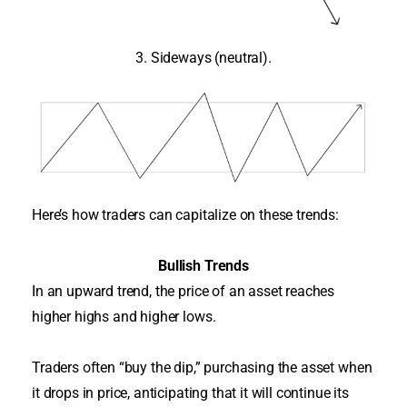
3. Sideways (neutral).
Here’s how traders can capitalize on these trends:
Bullish Trends
In an upward trend, the price of an asset reaches
higher highs and higher lows.
Traders often “buy the dip,” purchasing the asset when
it drops in price, anticipating that it will continue its