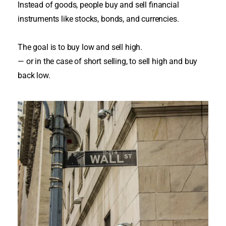
Instead of goods, people buy and sell financial
instruments like stocks, bonds, and currencies
.
The goal is to buy low and sell high.
— or in the case of short selling, to sell high and buy
back low.