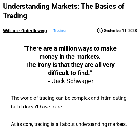
Understanding
Markets:
The
Basics
of
Trading
William - Orderflowing
September 11, 2023
Trading
“
There are a million ways to make
money in the markets.
The irony is that they are all very
difficult to find.
“
~ Jack Schwager
The world of trading can be complex and intimidating,
but it doesn’t have to be.
At its core, trading is all about understanding markets.