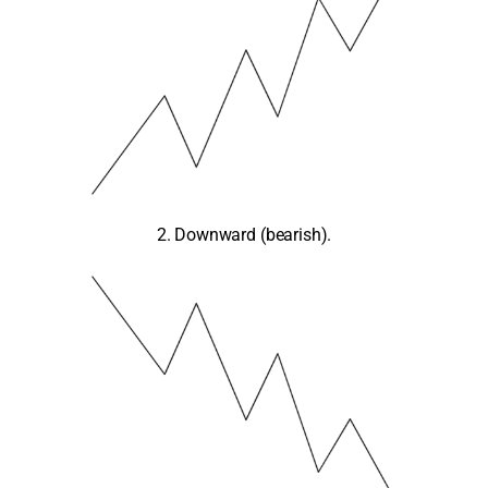
2. Downward (bearish).