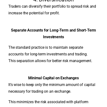
Traders can diversify their portfolio to spread risk and
increase the potential for profit
.
Separate Accounts for Long-Term and Short-Term
Investments
The standard practice is to maintain separate
accounts for long-term investments and trading.
This separation allows for better risk management.
Minimal Capital on Exchanges
It’s wise to keep only the minimum amount of capital
necessary for trading on an exchange.
This minimizes the risk associated with platform