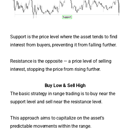
Support is the price level where the asset tends to find
interest from buyers, preventing it from falling further
.
Resistance is the opposite — a price level of selling
interest, stopping the price from rising further
.
Buy Low & Sell High
The basic strategy in range trading is to buy near the
support level and sell near the resistance level.
This approach aims to capitalize on the asset’s
predictable movements within the range.