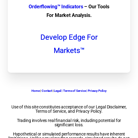
Orderflowing™ Indicators
– Our Tools
For Market Analysis.
Develop Edge For
Markets™
Home
|
Contact
|
Legal | Terms of Service | Privacy Policy
Use of this site constitutes acceptance of our Legal Disclaimer,
Terms of Service, and Privacy Policy.
Trading involves real financial risk, including potential for
significant loss.
Hypothetical or simulated performance results have inherent