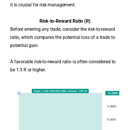
it is crucial for risk management.
Risk-to-Reward Ratio (R)
Before entering any trade, consider the risk-to-reward
ratio, which compares the potential loss of a trade to
potential gain
.
A favorable risk-to-reward ratio is often considered to
be 1:3 R or higher.