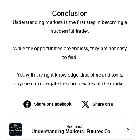
Conclusion
Understanding markets is the first step in becoming a
successful trader.
While the opportunities are endless, they are not easy
to find.
Yet, with the right knowledge, discipline and tools,
anyone can navigate the complexities of the market
.
Share on Facebook
Share on X
Next post
Understanding Markets: Futures Contracts