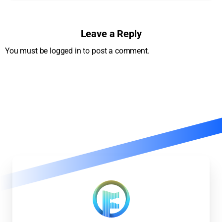
Leave a Reply
You must be logged in to post a comment.