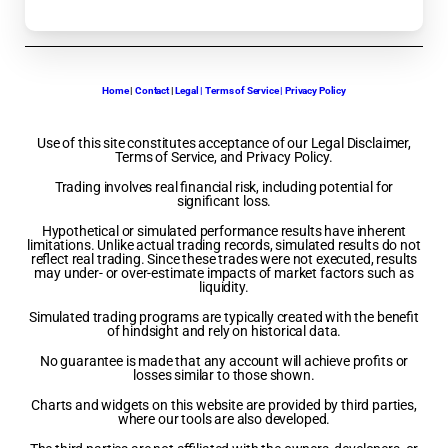
Home
|
Contact
|
Legal | Terms of Service | Privacy Policy
Use of this site constitutes acceptance of our Legal Disclaimer,
Terms of Service, and Privacy Policy.
Trading involves real financial risk, including potential for
significant loss.
Hypothetical or simulated performance results have inherent
limitations. Unlike actual trading records, simulated results do not
reflect real trading. Since these trades were not executed, results
may under- or over-estimate impacts of market factors such as
liquidity.
Simulated trading programs are typically created with the benefit
of hindsight and rely on historical data.
No guarantee is made that any account will achieve profits or
losses similar to those shown.
Charts and widgets on this website are provided by third parties,
where our tools are also developed.