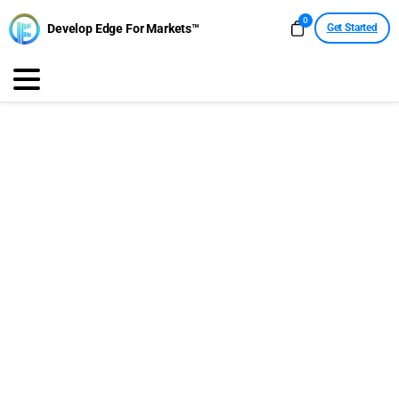
0
Develop Edge For Markets™
Get Started
Economic Calendar
Medium & High Impact
This Week