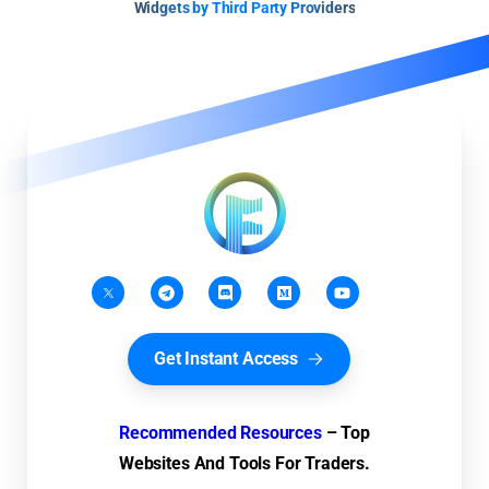
Widgets by Third Party Providers
Get Instant Access
Recommended Resources
– Top
Websites And Tools For Traders.