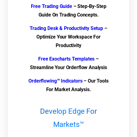
Free Trading Guide
– Step-By-Step
Guide On Trading Concepts.
Trading Desk & Productivity Setup
–
Optimize Your Workspace For
Productivity
Free Exocharts Templates
–
Streamline Your Orderflow Analysis
Orderflowing™ Indicators
– Our Tools
For Market Analysis.
Develop Edge For
Markets™