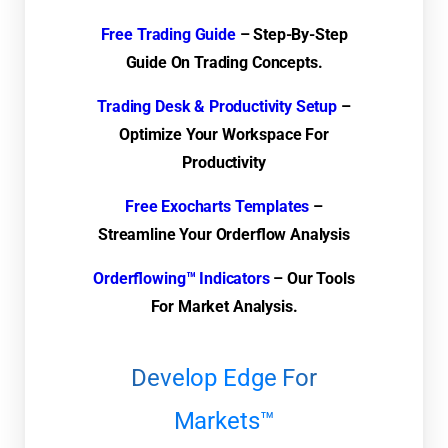
Free Trading Guide
– Step-By-Step
Guide On Trading Concepts.
Trading Desk & Productivity Setup
–
Optimize Your Workspace For
Productivity
Free Exocharts Templates
–
Streamline Your Orderflow Analysis
Orderflowing™ Indicators
– Our Tools
For Market Analysis.
Develop Edge For
Markets™