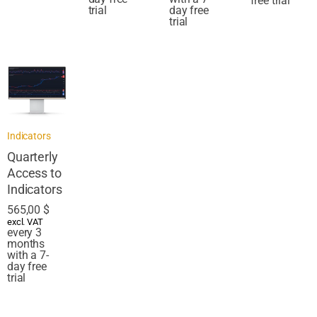
free trial
trial
day free
trial
Indicators
Quarterly
Access to
Indicators
565,00
$
excl. VAT
every 3
months
with a 7-
day free
trial