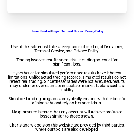
Home
|
Contact
|
Legal | Terms of Service | Privacy Policy
Use of this site constitutes acceptance of our Legal Disclaimer,
Terms of Service, and Privacy Policy.
Trading involves real financial risk, including potential for
significant loss.
Hypothetical or simulated performance results have inherent
limitations. Unlike actual trading records, simulated results do not
reflect real trading. Since these trades were not executed, results
may under- or over-estimate impacts of market factors such as
liquidity.
Simulated trading programs are typically created with the benefit
of hindsight and rely on historical data.
No guarantee is made that any account will achieve profits or
losses similar to those shown.
Charts and widgets on this website are provided by third parties,
where our tools are also developed.