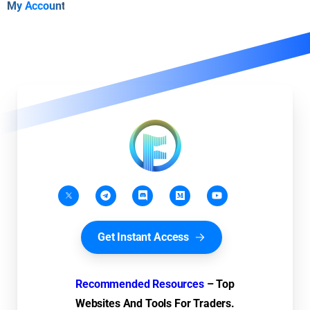
My Account
Get Instant Access
Recommended Resources
– Top
Websites And Tools For Traders.