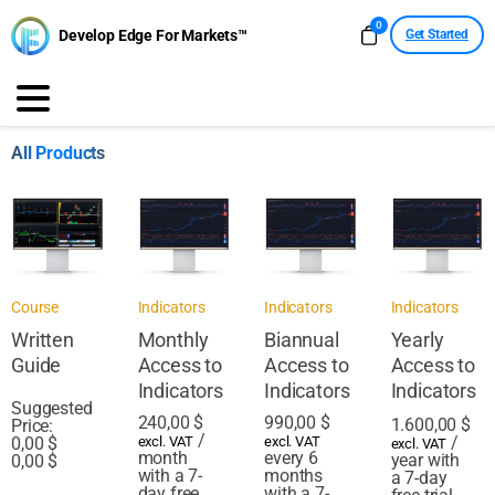
0
Develop Edge For Markets™
Get Started
All Products
Course
Indicators
Indicators
Indicators
Written
Monthly
Biannual
Yearly
Guide
Access to
Access to
Access to
Indicators
Indicators
Indicators
Suggested
240,00
$
990,00
$
1.600,00
$
Price:
/
/
0,00
$
excl. VAT
excl. VAT
excl. VAT
month
every 6
year with
0,00
$
with a 7-
months
a 7-day
day free
with a 7-